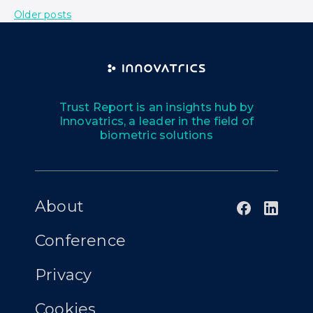
Older posts
Trust Report is an insights hub by
Innovatrics, a leader in the field of
biometric solutions
About
Conference
Privacy
Cookies