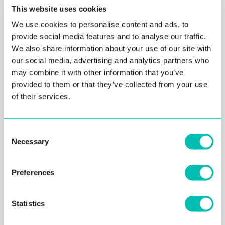
This website uses cookies
#facial recognition
How biometric identity
We use cookies to personalise content and ads, to
verification protects
provide social media features and to analyse our traffic.
passengers using
We also share information about your use of our site with
ride-hailing apps
our social media, advertising and analytics partners who
may combine it with other information that you’ve
provided to them or that they’ve collected from your use
of their services.
#biometrics
#criminal
#facial recognition
Consent
Is facial recognition
Necessary
helping or hurting law
Selection
enforcement?
Preferences
Statistics
#biometrics
#criminal
#facial recognition