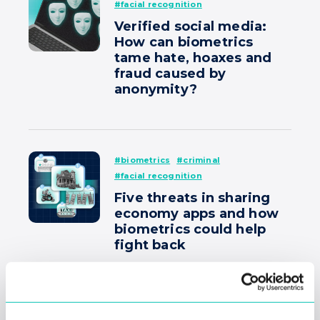
#facial recognition
Verified social media:
How can biometrics
tame hate, hoaxes and
fraud caused by
anonymity?
#biometrics
#criminal
#facial recognition
Five threats in sharing
economy apps and how
biometrics could help
fight back
#biometrics
#criminal