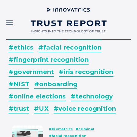
#all
#banking
#biometrics
#business
#culture
#digital identity
#elections
#ethics
#facial recognition
#fingerprint recognition
#government
#iris recognition
#NIST
#onboarding
#online elections
#technology
#trust
#UX
#voice recognition
#biometrics
#criminal
#facial recognition