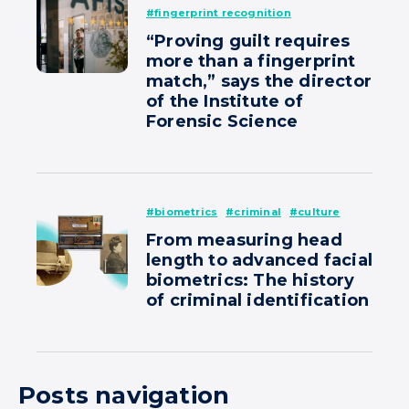
#fingerprint recognition
“Proving guilt requires
more than a fingerprint
match,” says the director
of the Institute of
Forensic Science
#biometrics
#criminal
#culture
From measuring head
length to advanced facial
biometrics: The history
of criminal identification
Posts navigation