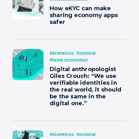
How eKYC can make
sharing economy apps
safer
#biometrics
#criminal
#facial recognition
Digital anthropologist
Giles Crouch: “We use
verifiable identities in
the real world, it should
be the same in the
digital one.”
#biometrics
#criminal