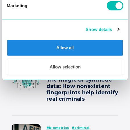
Former NYPD inspector
Marketing
Joseph Courtesis:
“We create less bias
when we use facial
recognition algorithms
Show details
in our work.”
Allow all
#criminal
#fingerprint recognition
Allow selection
#technology
The magic of synthetic
data: How nonexistent
fingerprints help identify
real criminals
#biometrics
#criminal