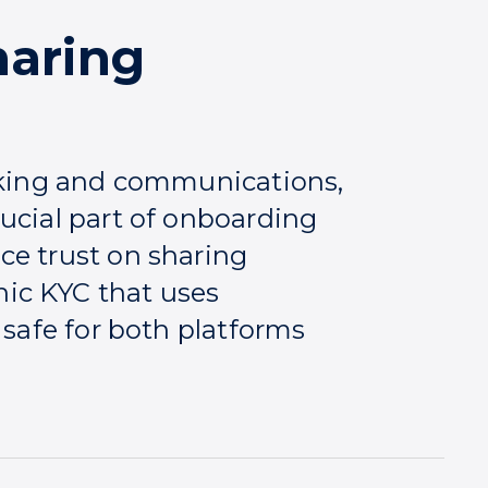
aring
anking and communications,
ucial part of onboarding
ce trust on sharing
ic KYC that uses
 safe for both platforms