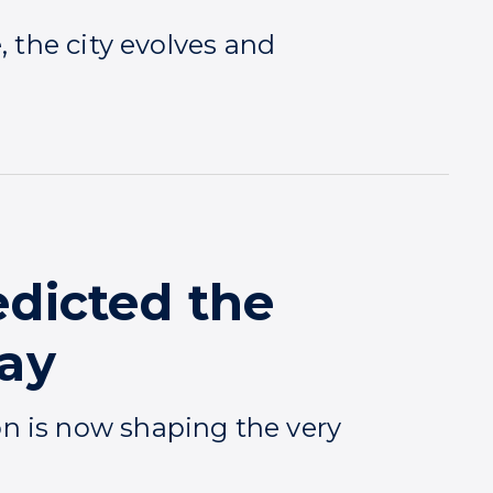
, the city evolves and
edicted the
day
n is now shaping the very