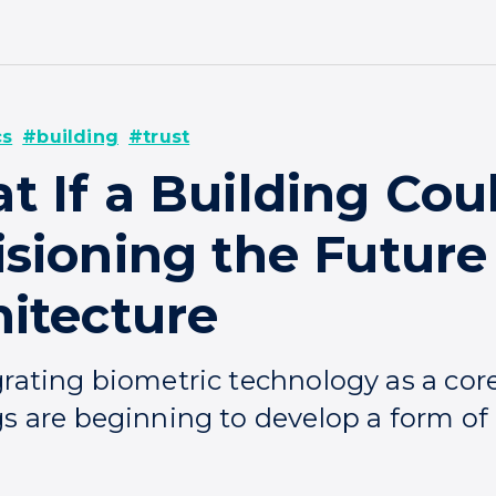
cs
#building
#trust
t If a Building Cou
sioning the Future
hitecture
grating biometric technology as a cor
s are beginning to develop a form of 