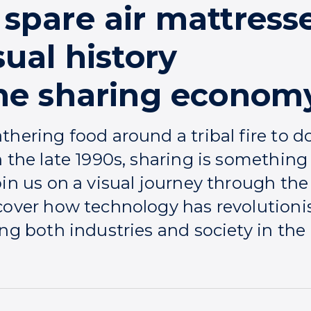
spare air mattresse
sual history
the sharing econom
thering food around a tribal fire to
n the late 1990s, sharing is somethi
oin us on a visual journey through th
cover how technology has revolutioni
ng both industries and society in the