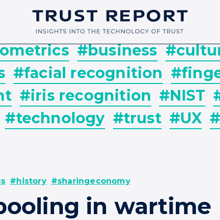
ometrics
#business
#cultu
s
#facial recognition
#finge
nt
#iris recognition
#NIST
#technology
#trust
#UX
#
cs
#history
#sharingeconomy
pooling in wartime