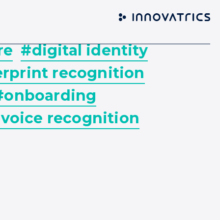
re
#digital identity
rprint recognition
#onboarding
voice recognition