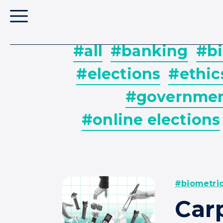
#all
#banking
#bi
#elections
#ethic
#governme
#online elections
#biometri
Car