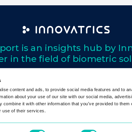
port is an insights hub by Inn
er in the field of biometric so
s
ise content and ads, to provide social media features and to an
Privacy
Cookies
Contact
rmation about your use of our site with our social media, advertis
 combine it with other information that you’ve provided to them o
 use of their services.
© 2026 Innovatrics