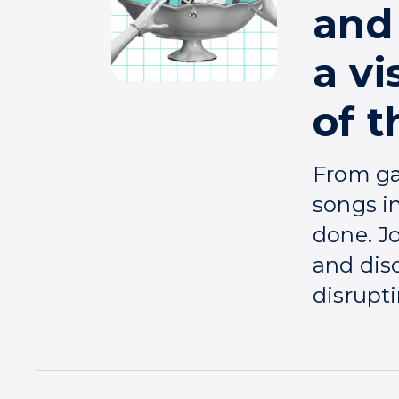
and 
a vi
of 
From ga
songs i
done. J
and dis
disrupti