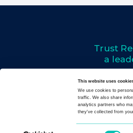
Trust Re
a lead
This website uses cookie
We use cookies to personal
About
Conference
traffic. We also share info
analytics partners who may
they’ve collected from your
Consent