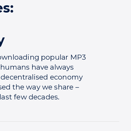
s:
y
 downloading popular MP3
ng humans have always
e decentralised economy
sed the way we share –
 last few decades.