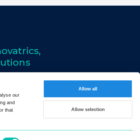
ovatrics,
lutions
Allow all
alyse our
ing and
Allow selection
r that