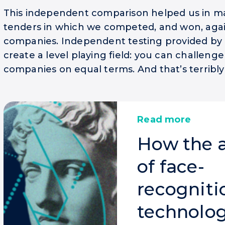
This independent comparison helped us in ma
tenders in which we competed, and won, aga
companies. Independent testing provided by 
create a level playing field: you can challeng
companies on equal terms. And that’s terribly 
Read more
How the 
of face-
recogniti
technolog