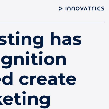
sting has
gnition
d create
keting