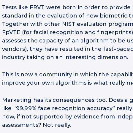
Tests like FRVT were born in order to provide 
standard in the evaluation of new biometric t
Together with other NIST evaluation programs
FpVTE (for facial recognition and fingerprint
assesses the capacity of an algorithm to be u
vendors), they have resulted in the fast-pace
industry taking on an interesting dimension.
This is now a community in which the capabilit
improve your own algorithms is what really m
Marketing has its consequences too. Does a g
like “99.99% face recognition accuracy” reall
now, if not supported by evidence from inde
assessments? Not really.