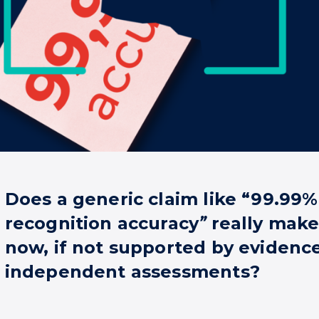
Does a generic claim like “99.99%
recognition accuracy
”
really make
now, if not supported by evidenc
independent assessments?