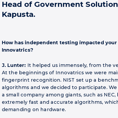
Head of Government Solution
Kapusta.
How has independent testing impacted your
Innovatrics?
J. Lunter:
It helped us immensely, from the ver
At the beginnings of Innovatrics we were mai
fingerprint recognition. NIST set up a benchm
algorithms and we decided to participate. W
a small company among giants, such as NEC,
extremely fast and accurate algorithms, whic
demanding on hardware.