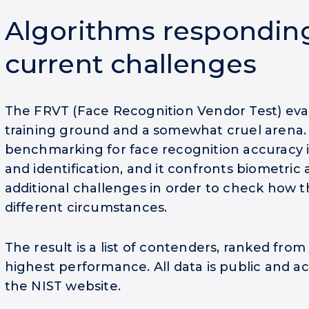
Algorithms respondin
current challenges
The FRVT (Face Recognition Vendor Test) eval
training ground and a somewhat cruel arena. I
benchmarking for face recognition accuracy i
and identification, and it confronts biometric
additional challenges in order to check how 
different circumstances.
The result is a list of contenders, ranked from
highest performance. All data is public and a
the NIST website.