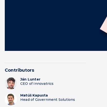
Contributors
Ján Lunter
CEO of Innovatrics
Matúš Kapusta
Head of Government Solutions