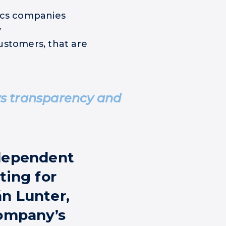
ics companies
w
ustomers, that are
ws transparency and
ndependent
ting for
n Lunter,
company’s