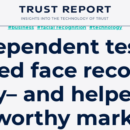
#business
#facial recognition
#technology
pendent te
ed face reco
y– and helpe
worthy mar