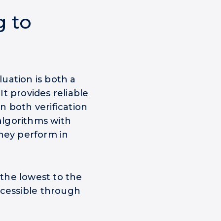
g to
uation is both a
t provides reliable
n both verification
 algorithms with
they perform in
 the lowest to the
ccessible through