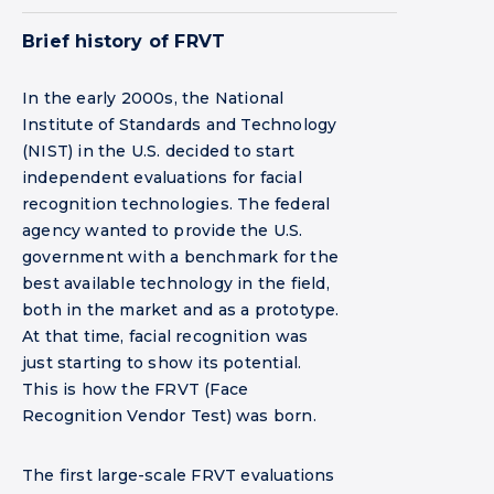
Brief history of FRVT
In the early 2000s, the National
Institute of Standards and Technology
(NIST) in the U.S. decided to start
independent evaluations for facial
recognition technologies. The federal
agency wanted to provide the U.S.
government with a benchmark for the
best available technology in the field,
both in the market and as a prototype.
At that time, facial recognition was
just starting to show its potential.
This is how the FRVT (Face
Recognition Vendor Test) was born.
The first large-scale FRVT evaluations