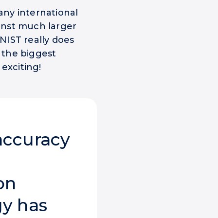
ny international
inst much larger
NIST really does
e the biggest
exciting!
accuracy
on
y has