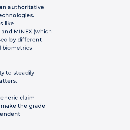
an authoritative
echnologies.
 like
s) and MINEX (which
sed by different
d biometrics
y to steadily
atters.
eneric claim
y make the grade
pendent