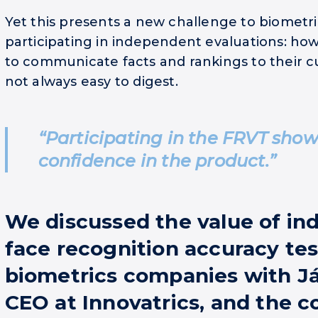
Yet this presents a new challenge to biometr
participating in independent evaluations: ho
to communicate facts and rankings to their c
not always easy to digest.
“Participating in the FRVT sho
confidence in the product.”
We discussed the value of i
face recognition accuracy tes
biometrics companies with Já
CEO at Innovatrics, and the 