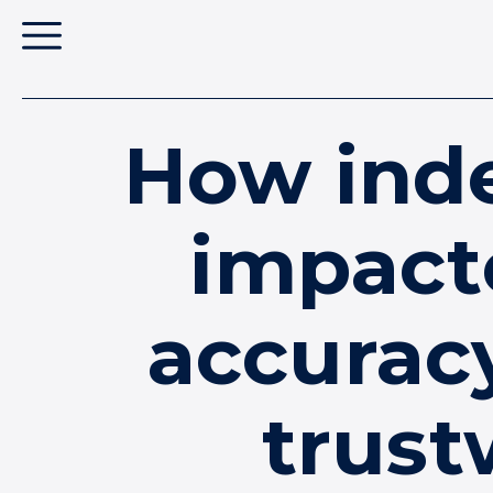
How inde
impact
accurac
trust