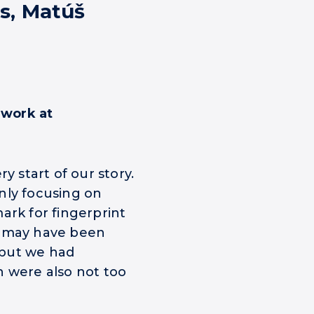
s, Matúš
 work at
y start of our story.
nly focusing on
ark for fingerprint
e may have been
 but we had
h were also not too