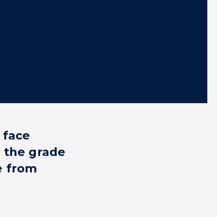
 face
 the grade
e from