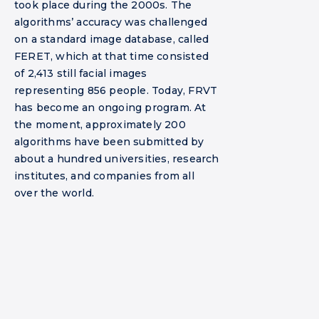
took place during the 2000s. The
algorithms’ accuracy was challenged
on a standard image database, called
FERET, which at that time consisted
of 2,413 still facial images
representing 856 people. Today, FRVT
has become an ongoing program. At
the moment, approximately 200
algorithms have been submitted by
about a hundred universities, research
institutes, and companies from all
over the world.